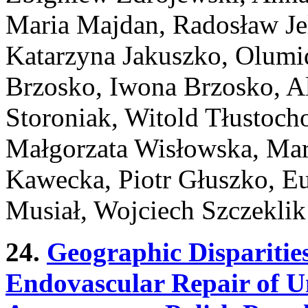
Maria Majdan, Radosław Jel
Katarzyna Jakuszko, Olum
Brzosko, Iwona Brzosko, Al
Storoniak, Witold Tłustoch
Małgorzata Wisłowska, Mar
Kawecka, Piotr Głuszko, Eu
Musiał, Wojciech Szczeklik
24.
Geographic Disparities
Endovascular Repair of 