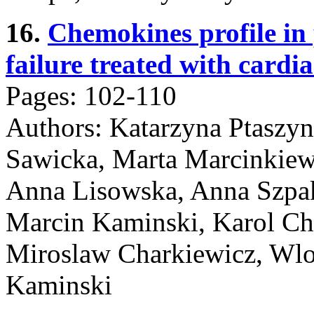
16.
Chemokines profile in 
failure treated with cardi
Pages: 102-110
Authors: Katarzyna Ptaszy
Sawicka, Marta Marcinkiew
Anna Lisowska, Anna Szpa
Marcin Kaminski, Karol Cha
Miroslaw Charkiewicz, Wlod
Kaminski