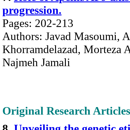
progression.
Pages: 202-213
Authors: Javad Masoumi, A
Khorramdelazad, Morteza Ab
Najmeh Jamali
Original Research Article
8.
Unveiling the genetic et