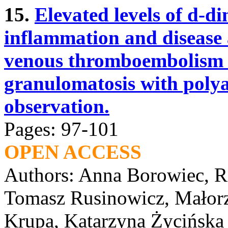
15.
Elevated levels of d-di
inflammation and disease a
venous thromboembolism i
granulomatosis with polya
observation.
Pages: 97-101
OPEN ACCESS
Authors: Anna Borowiec, R
Tomasz Rusinowicz, Małorz
Krupa, Katarzyna Życińska