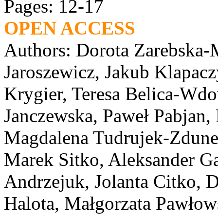
Pages: 12-17
OPEN ACCESS
Authors: Dorota Zarebska-M
Jaroszewicz, Jakub Klapacz
Krygier, Teresa Belica-Wd
Janczewska, Paweł Pabjan, 
Magdalena Tudrujek-Zdunek
Marek Sitko, Aleksander Ga
Andrzejuk, Jolanta Citko,
Halota, Małgorzata Pawłow