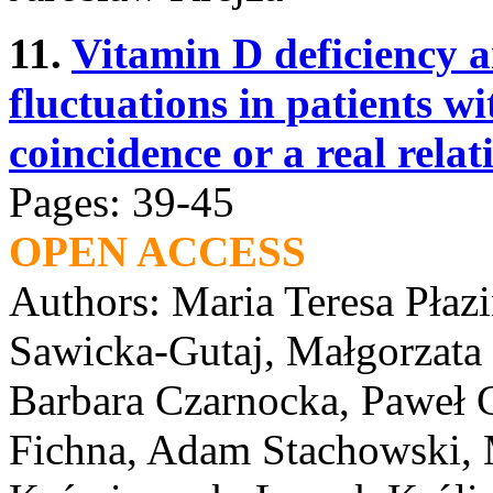
11.
Vitamin D deficiency 
fluctuations in patients w
coincidence or a real relat
Pages: 39-45
OPEN ACCESS
Authors: Maria Teresa Płaz
Sawicka-Gutaj, Małgorzata
Barbara Czarnocka, Paweł G
Fichna, Adam Stachowski, 