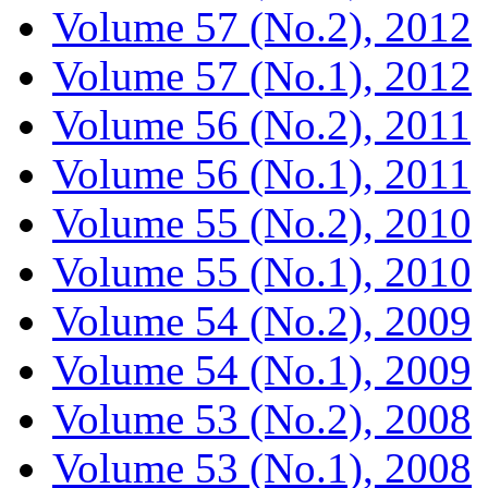
Volume 57 (No.2), 2012
Volume 57 (No.1), 2012
Volume 56 (No.2), 2011
Volume 56 (No.1), 2011
Volume 55 (No.2), 2010
Volume 55 (No.1), 2010
Volume 54 (No.2), 2009
Volume 54 (No.1), 2009
Volume 53 (No.2), 2008
Volume 53 (No.1), 2008