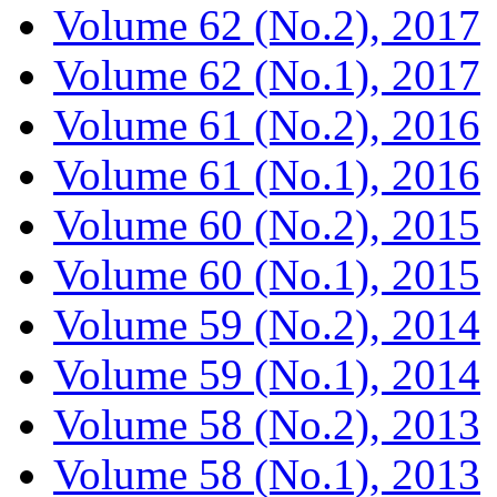
Volume 62 (No.2), 2017
Volume 62 (No.1), 2017
Volume 61 (No.2), 2016
Volume 61 (No.1), 2016
Volume 60 (No.2), 2015
Volume 60 (No.1), 2015
Volume 59 (No.2), 2014
Volume 59 (No.1), 2014
Volume 58 (No.2), 2013
Volume 58 (No.1), 2013