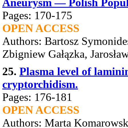
Aneurysm — Polish Popula
Pages: 170-175
OPEN ACCESS
Authors: Bartosz Symonides
Zbigniew Gałązka, Jarosła
25.
Plasma level of lamini
cryptorchidism.
Pages: 176-181
OPEN ACCESS
Authors: Marta Komarowsk