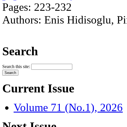
Pages: 223-232
Authors: Enis Hidisoglu, P
Search
Search this site:
Current Issue
Volume 71 (No.1), 2026
Next Issue