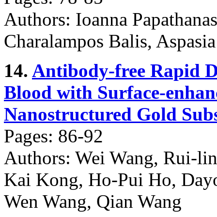
Authors: Ioanna Papathana
Charalampos Balis, Aspasia
14.
Antibody-free Rapid D
Blood with Surface-enha
Nanostructured Gold Subs
Pages: 86-92
Authors: Wei Wang, Rui-lin
Kai Kong, Ho-Pui Ho, Day
Wen Wang, Qian Wang