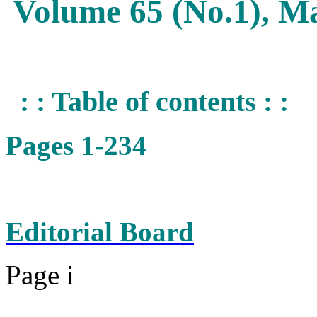
Volume 65 (No.1), M
: : Table of contents : :
Pages 1-234
Editorial Board
Page i