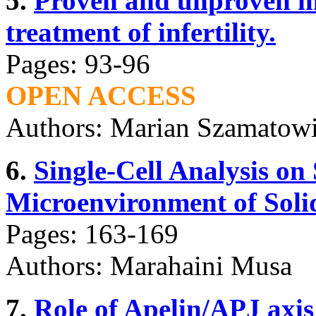
5.
Proven and unproven me
treatment of infertility.
Pages: 93-96
OPEN ACCESS
Authors: Marian Szamatowi
6.
Single-Cell Analysis on 
Microenvironment of Soli
Pages: 163-169
Authors: Marahaini Musa
7.
Role of Apelin/APJ axi