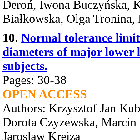
Deroń, Iwona Buczyńska, K
Białkowska, Olga Tronina, 
10.
Normal tolerance limits
diameters of major lower l
subjects.
Pages: 30-38
OPEN ACCESS
Authors: Krzysztof Jan Ku
Dorota Czyzewska, Marcin J
Jaroslaw Krejza