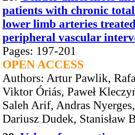
patients with chronic total
lower limb arteries treate
peripheral vascular interv
Pages: 197-201
OPEN ACCESS
Authors: Artur Pawlik, Raf
Viktor Óriás, Paweł Kleczy
Saleh Arif, Andras Nyerges
Dariusz Dudek, Stanisław B