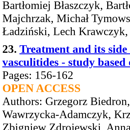
Bartłomiej Błaszczyk, Bart
Majchrzak, Michał Tymows
Ładziński, Lech Krawczyk,
23.
Treatment and its side
vasculitides - study base
Pages: 156-162
OPEN ACCESS
Authors: Grzegorz Biedron
Wawrzycka-Adamczyk, Krzy
Zbigniew Zdrojewski, Anna