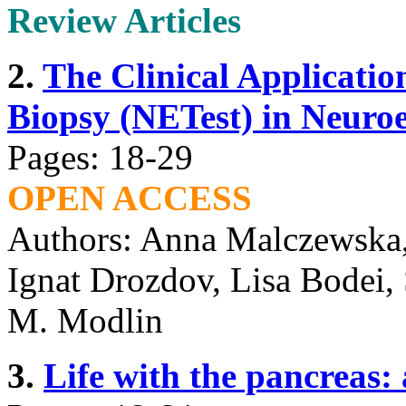
Review Articles
2.
The Clinical Applicatio
Biopsy (NETest) in Neuro
Pages: 18-29
OPEN ACCESS
Authors: Anna Malczewska,
Ignat Drozdov, Lisa Bodei, 
M. Modlin
3.
Life with the pancreas: 