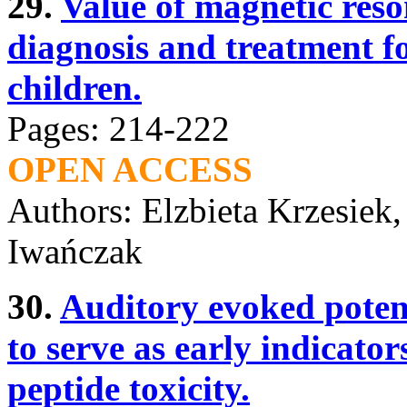
29.
Value of magnetic res
diagnosis and treatment fo
children.
Pages: 214-222
OPEN ACCESS
Authors: Elzbieta Krzesiek
Iwańczak
30.
Auditory evoked potent
to serve as early indicator
peptide toxicity.