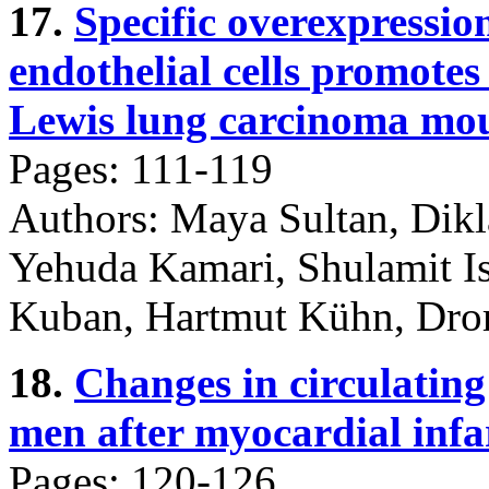
17.
Specific overexpressio
endothelial cells promotes 
Lewis lung carcinoma mou
Pages: 111-119
Authors: Maya Sultan, Dikl
Yehuda Kamari, Shulamit Is
Kuban, Hartmut Kühn, Dror
18.
Changes in circulating
men after myocardial infa
Pages: 120-126