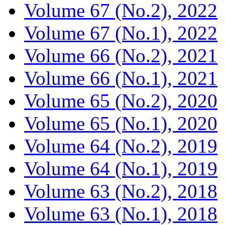
Volume 67 (No.2), 2022
Volume 67 (No.1), 2022
Volume 66 (No.2), 2021
Volume 66 (No.1), 2021
Volume 65 (No.2), 2020
Volume 65 (No.1), 2020
Volume 64 (No.2), 2019
Volume 64 (No.1), 2019
Volume 63 (No.2), 2018
Volume 63 (No.1), 2018