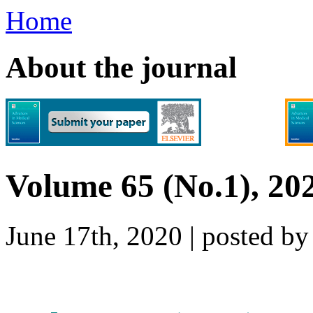
Home
About the journal
Volume 65 (No.1), 20
June 17th, 2020 | posted