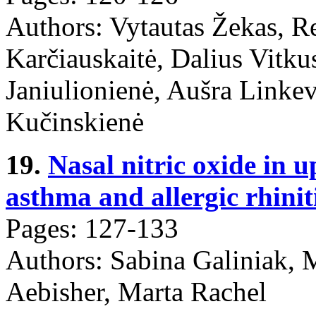
Authors: Vytautas Žekas, R
Karčiauskaitė, Dalius Vitku
Janiulionienė, Aušra Linkev
Kučinskienė
19.
Nasal nitric oxide in 
asthma and allergic rhiniti
Pages: 127-133
Authors: Sabina Galiniak, 
Aebisher, Marta Rachel