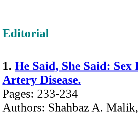
Editorial
1.
He Said, She Said: Sex 
Artery Disease.
Pages: 233-234
Authors: Shahbaz A. Mali