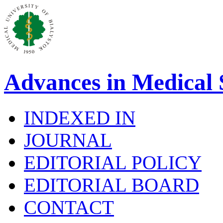
Advances in Medical 
INDEXED IN
JOURNAL
EDITORIAL POLICY
EDITORIAL BOARD
CONTACT