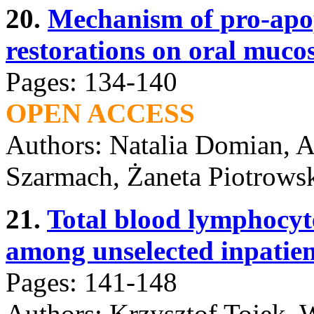
20.
Mechanism of pro-apopt
restorations on oral mucos
Pages: 134-140
OPEN ACCESS
Authors: Natalia Domian, A
Szarmach, Żaneta Piotrowsk
21.
Total blood lymphocyte
among unselected inpatien
Pages: 141-148
Authors: Krzysztof Tojek, W