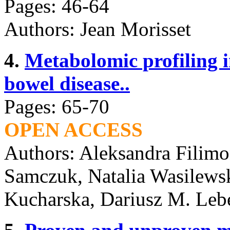
Pages: 46-64
Authors: Jean Morisset
4.
Metabolomic profiling 
bowel disease..
Pages: 65-70
OPEN ACCESS
Authors: Aleksandra Filimo
Samczuk, Natalia Wasilewsk
Kucharska, Dariusz M. Leb