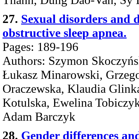
27.
Sexual disorders and
obstructive sleep apnea.
Pages: 189-196
Authors: Szymon Skoczyńsk
Łukasz Minarowski, Grzego
Oraczewska, Klaudia Glinka
Kotulska, Ewelina Tobiczy
Adam Barczyk
28.
Gender differences and