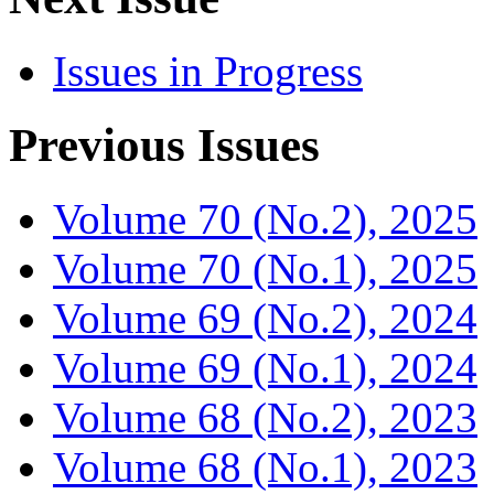
Issues in Progress
Previous Issues
Volume 70 (No.2), 2025
Volume 70 (No.1), 2025
Volume 69 (No.2), 2024
Volume 69 (No.1), 2024
Volume 68 (No.2), 2023
Volume 68 (No.1), 2023