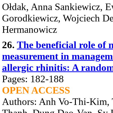
Ołdak, Anna Sankiewicz, 
Gorodkiewicz, Wojciech D
Hermanowicz
26.
The beneficial role of 
measurement in managemen
allergic rhinitis: A rando
Pages: 182-188
OPEN ACCESS
Authors: Anh Vo-Thi-Kim,
Thanh, Dung Dao-Van, Sy