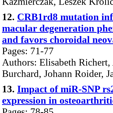
Kaźmierczak, Leszek Króli
12.
CRB1rd8 mutation infl
macular degeneration ph
and favors choroidal neov
Pages: 71-77
Authors: Elisabeth Richert,
Burchard, Johann Roider, J
13.
Impact of miR-SNP rs
expression in osteoarthrit
Pages: 78-85