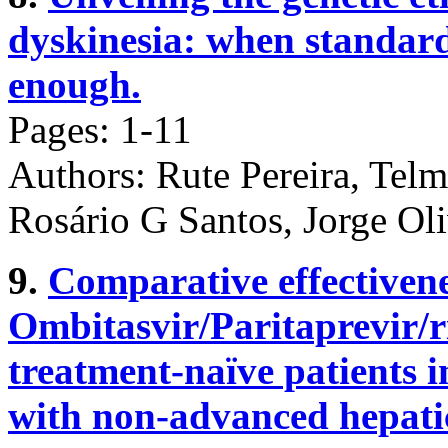
dyskinesia: when standard
enough.
Pages: 1-11
Authors: Rute Pereira, Tel
Rosário G Santos, Jorge Ol
9.
Comparative effectivene
Ombitasvir/Paritaprevir/r
treatment-naïve patients 
with non-advanced hepatic