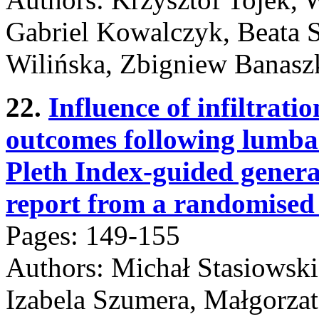
Gabriel Kowalczyk, Beata 
Wilińska, Zbigniew Banasz
22.
Influence of infiltrati
outcomes following lumba
Pleth Index-guided genera
report from a randomised c
Pages: 149-155
Authors: Michał Stasiowski
Izabela Szumera, Małgorzat